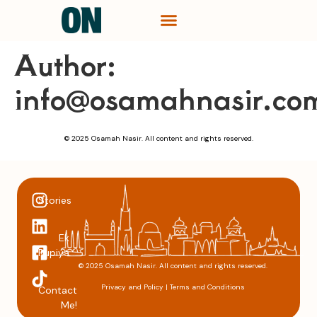
Author:
info@osamahnasir.co
© 2025 Osamah Nasir. All content and rights reserved.
Stories
Ek
Rupiya
© 2025 Osamah Nasir. All content and rights reserved.
Privacy and Policy
|
Terms and Conditions
Contact
Me!