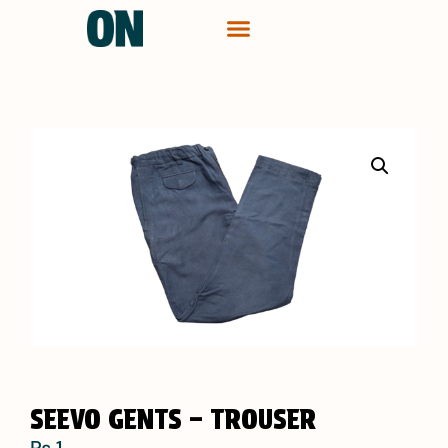
CONTACT ME
SEEVO GENTS – TROUSER