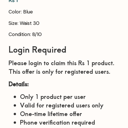
₨
1
Color: Blue
Size: Waist 30
Condition: 8/10
Login Required
Please login to claim this Rs 1 product.
This offer is only for registered users.
Details:
Only 1 product per user
Valid for registered users only
One-time lifetime offer
Phone verification required