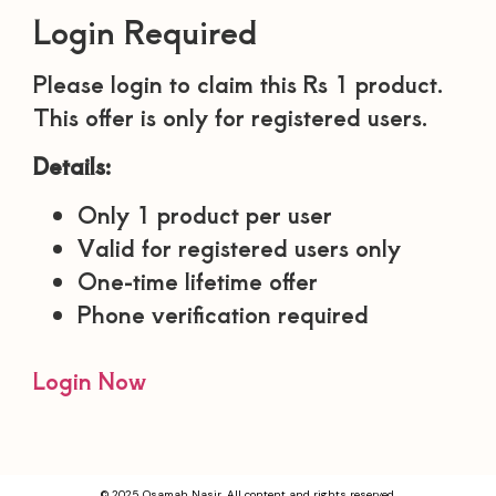
Login Required
Please login to claim this Rs 1 product.
This offer is only for registered users.
Details:
Only 1 product per user
Valid for registered users only
One-time lifetime offer
Phone verification required
Login Now
© 2025 Osamah Nasir. All content and rights reserved.