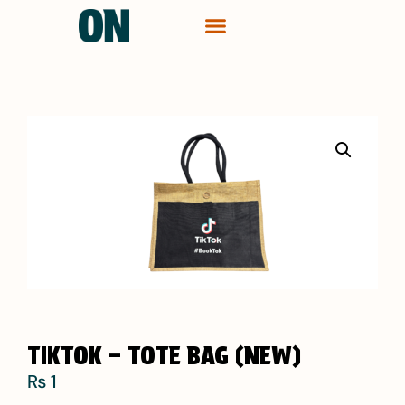
CONTACT ME
TIKTOK – TOTE BAG (NEW)
₨
1